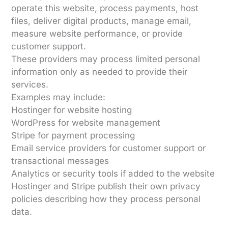
operate this website, process payments, host
files, deliver digital products, manage email,
measure website performance, or provide
customer support.
These providers may process limited personal
information only as needed to provide their
services.
Examples may include:
Hostinger for website hosting
WordPress for website management
Stripe for payment processing
Email service providers for customer support or
transactional messages
Analytics or security tools if added to the website
Hostinger and Stripe publish their own privacy
policies describing how they process personal
data.