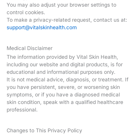
You may also adjust your browser settings to
control cookies.
To make a privacy-related request, contact us at:
support@vitalskinhealth.com
Medical Disclaimer
The information provided by Vital Skin Health,
including our website and digital products, is for
educational and informational purposes only.
It is not medical advice, diagnosis, or treatment. If
you have persistent, severe, or worsening skin
symptoms, or if you have a diagnosed medical
skin condition, speak with a qualified healthcare
professional.
Changes to This Privacy Policy