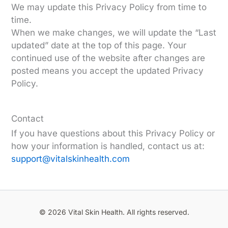
We may update this Privacy Policy from time to
time.
When we make changes, we will update the “Last
updated” date at the top of this page. Your
continued use of the website after changes are
posted means you accept the updated Privacy
Policy.
Contact
If you have questions about this Privacy Policy or
how your information is handled, contact us at:
support@vitalskinhealth.com
© 2026 Vital Skin Health. All rights reserved.