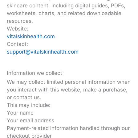
skincare content, including digital guides, PDFs,
worksheets, charts, and related downloadable
resources.
Website:
vitalskinhealth.com
Contact:
support@vitalskinhealth.com
Information we collect
We may collect limited personal information when
you interact with this website, make a purchase,
or contact us.
This may include:
Your name
Your email address
Payment-related information handled through our
checkout provider