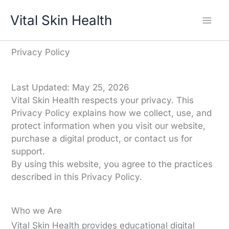
Skip
Vital Skin Health
to
content
Privacy Policy
Last Updated: May 25, 2026
Vital Skin Health respects your privacy. This
Privacy Policy explains how we collect, use, and
protect information when you visit our website,
purchase a digital product, or contact us for
support.
By using this website, you agree to the practices
described in this Privacy Policy.
Who we Are
Vital Skin Health provides educational digital