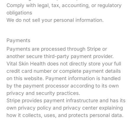
Comply with legal, tax, accounting, or regulatory
obligations
We do not sell your personal information.
Payments
Payments are processed through Stripe or
another secure third-party payment provider.
Vital Skin Health does not directly store your full
credit card number or complete payment details
on this website. Payment information is handled
by the payment processor according to its own
privacy and security practices.
Stripe provides payment infrastructure and has its
own privacy policy and privacy center explaining
how it collects, uses, and protects personal data.