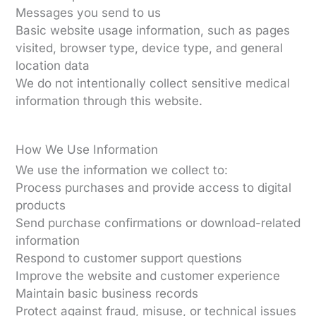
Messages you send to us
Basic website usage information, such as pages
visited, browser type, device type, and general
location data
We do not intentionally collect sensitive medical
information through this website.
How We Use Information
We use the information we collect to:
Process purchases and provide access to digital
products
Send purchase confirmations or download-related
information
Respond to customer support questions
Improve the website and customer experience
Maintain basic business records
Protect against fraud, misuse, or technical issues