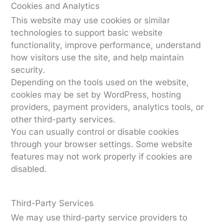
Cookies and Analytics
This website may use cookies or similar
technologies to support basic website
functionality, improve performance, understand
how visitors use the site, and help maintain
security.
Depending on the tools used on the website,
cookies may be set by WordPress, hosting
providers, payment providers, analytics tools, or
other third-party services.
You can usually control or disable cookies
through your browser settings. Some website
features may not work properly if cookies are
disabled.
Third-Party Services
We may use third-party service providers to