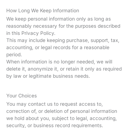
How Long We Keep Information
We keep personal information only as long as
reasonably necessary for the purposes described
in this Privacy Policy.
This may include keeping purchase, support, tax,
accounting, or legal records for a reasonable
period.
When information is no longer needed, we will
delete it, anonymize it, or retain it only as required
by law or legitimate business needs.
Your Choices
You may contact us to request access to,
correction of, or deletion of personal information
we hold about you, subject to legal, accounting,
security, or business record requirements.